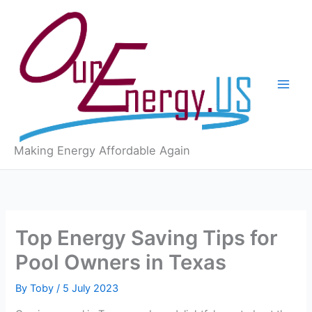
Skip
to
content
Making Energy Affordable Again
Top Energy Saving Tips for
Pool Owners in Texas
By
Toby
/
5 July 2023