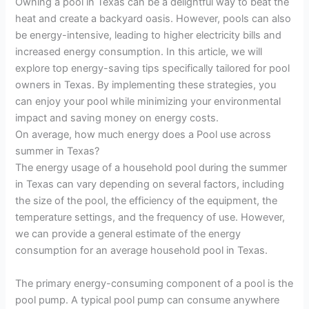
Owning a pool in Texas can be a delightful way to beat the
heat and create a backyard oasis. However, pools can also
be energy-intensive, leading to higher electricity bills and
increased energy consumption. In this article, we will
explore top energy-saving tips specifically tailored for pool
owners in Texas. By implementing these strategies, you
can enjoy your pool while minimizing your environmental
impact and saving money on energy costs.
On average, how much energy does a Pool use across
summer in Texas?
The energy usage of a household pool during the summer
in Texas can vary depending on several factors, including
the size of the pool, the efficiency of the equipment, the
temperature settings, and the frequency of use. However,
we can provide a general estimate of the energy
consumption for an average household pool in Texas.
The primary energy-consuming component of a pool is the
pool pump. A typical pool pump can consume anywhere