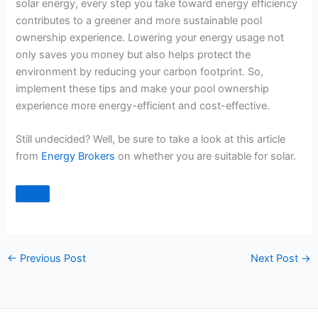
solar energy, every step you take toward energy efficiency
contributes to a greener and more sustainable pool
ownership experience. Lowering your energy usage not
only saves you money but also helps protect the
environment by reducing your carbon footprint. So,
implement these tips and make your pool ownership
experience more energy-efficient and cost-effective.
Still undecided? Well, be sure to take a look at this article
from
Energy Brokers
on whether you are suitable for solar.
←
Previous Post
Next Post
→