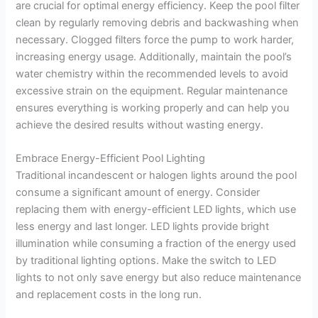
are crucial for optimal energy efficiency. Keep the pool filter
clean by regularly removing debris and backwashing when
necessary. Clogged filters force the pump to work harder,
increasing energy usage. Additionally, maintain the pool’s
water chemistry within the recommended levels to avoid
excessive strain on the equipment. Regular maintenance
ensures everything is working properly and can help you
achieve the desired results without wasting energy.
Embrace Energy-Efficient Pool Lighting
Traditional incandescent or halogen lights around the pool
consume a significant amount of energy. Consider
replacing them with energy-efficient LED lights, which use
less energy and last longer. LED lights provide bright
illumination while consuming a fraction of the energy used
by traditional lighting options. Make the switch to LED
lights to not only save energy but also reduce maintenance
and replacement costs in the long run.