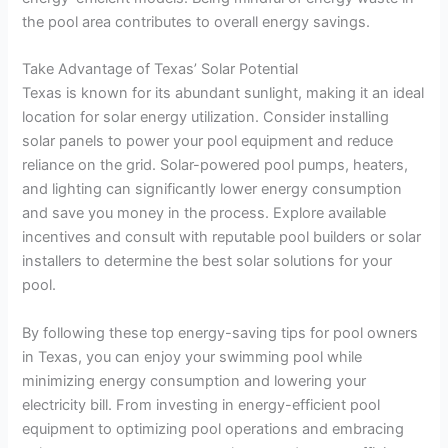
the pool area contributes to overall energy savings.
Take Advantage of Texas’ Solar Potential
Texas is known for its abundant sunlight, making it an ideal
location for solar energy utilization. Consider installing
solar panels to power your pool equipment and reduce
reliance on the grid. Solar-powered pool pumps, heaters,
and lighting can significantly lower energy consumption
and save you money in the process. Explore available
incentives and consult with reputable pool builders or solar
installers to determine the best solar solutions for your
pool.
By following these top energy-saving tips for pool owners
in Texas, you can enjoy your swimming pool while
minimizing energy consumption and lowering your
electricity bill. From investing in energy-efficient pool
equipment to optimizing pool operations and embracing