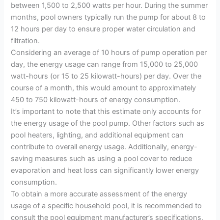
between 1,500 to 2,500 watts per hour. During the summer
months, pool owners typically run the pump for about 8 to
12 hours per day to ensure proper water circulation and
filtration.
Considering an average of 10 hours of pump operation per
day, the energy usage can range from 15,000 to 25,000
watt-hours (or 15 to 25 kilowatt-hours) per day. Over the
course of a month, this would amount to approximately
450 to 750 kilowatt-hours of energy consumption.
It’s important to note that this estimate only accounts for
the energy usage of the pool pump. Other factors such as
pool heaters, lighting, and additional equipment can
contribute to overall energy usage. Additionally, energy-
saving measures such as using a pool cover to reduce
evaporation and heat loss can significantly lower energy
consumption.
To obtain a more accurate assessment of the energy
usage of a specific household pool, it is recommended to
consult the pool equipment manufacturer’s specifications,