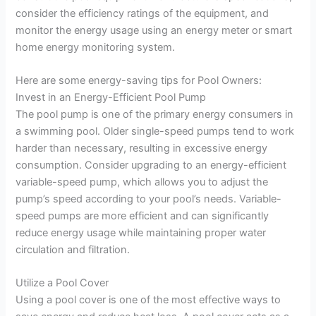
consider the efficiency ratings of the equipment, and
monitor the energy usage using an energy meter or smart
home energy monitoring system.
Here are some energy-saving tips for Pool Owners:
Invest in an Energy-Efficient Pool Pump
The pool pump is one of the primary energy consumers in
a swimming pool. Older single-speed pumps tend to work
harder than necessary, resulting in excessive energy
consumption. Consider upgrading to an energy-efficient
variable-speed pump, which allows you to adjust the
pump’s speed according to your pool’s needs. Variable-
speed pumps are more efficient and can significantly
reduce energy usage while maintaining proper water
circulation and filtration.
Utilize a Pool Cover
Using a pool cover is one of the most effective ways to