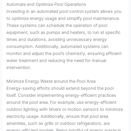
Automate and Optimize Pool Operations
Investing in an automated pool control system allows you
to optimize energy usage and simplify pool maintenance.
These systems can schedule the operation of pool
equipment, such as pumps and heaters, to run at specific
times and durations, avoiding unnecessary energy
consumption. Additionally, automated systems can
monitor and adjust the pool’s chemistry, ensuring efficient
water treatment and reducing the need for manual
intervention.
Minimize Energy Waste around the Pool Area
Energy-saving efforts should extend beyond the pool
itself. Consider implementing energy-efficient practices
around the pool area. For example, use energy-efficient
outdoor lighting with timers or motion sensors to minimize
electricity usage. Additionally, ensure that pool area
amenities, such as grills or outdoor refrigerators, are
energy-efficient models. Being mindful of energy waste in