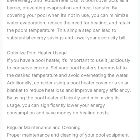
save energy and reduce heat loss. A pool cover acts as a
barrier, preventing evaporation and heat transfer. By
covering your pool when it’s not in use, you can minimize
water evaporation, reduce the need for heating, and retain
the pool’s temperature. This simple step can lead to
substantial energy savings and lower your electricity bill.
Optimize Pool Heater Usage
If you have a pool heater, it’s important to use it judiciously
to conserve energy. Set your pool heater’s thermostat to
the desired temperature and avoid overheating the water.
Additionally, consider using a pool heater cover or a solar
blanket to reduce heat loss and improve energy efficiency.
By using the pool heater efficiently and minimizing its
usage, you can significantly lower your energy
consumption and save money on heating costs.
Regular Maintenance and Cleaning
Proper maintenance and cleaning of your pool equipment