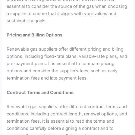
essential to consider the source of the gas when choosing
a supplier to ensure that it aligns with your values and
sustainability goals.
Pricing and Billing Options
Renewable gas suppliers offer different pricing and billing
options, including fixed-rate plans, variable-rate plans, and
pre-payment plans. It is essential to compare pricing
options and consider the supplier’s fees, such as early
termination fees and late payment fees.
Contract Terms and Conditions
Renewable gas suppliers offer different contract terms and
conditions, including contract length, renewal options, and
termination fees. It is essential to read the terms and
conditions carefully before signing a contract and to