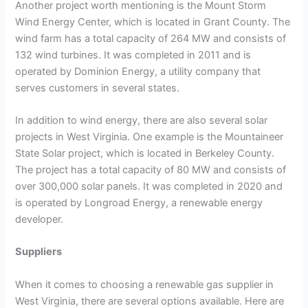
Another project worth mentioning is the Mount Storm
Wind Energy Center, which is located in Grant County. The
wind farm has a total capacity of 264 MW and consists of
132 wind turbines. It was completed in 2011 and is
operated by Dominion Energy, a utility company that
serves customers in several states.
In addition to wind energy, there are also several solar
projects in West Virginia. One example is the Mountaineer
State Solar project, which is located in Berkeley County.
The project has a total capacity of 80 MW and consists of
over 300,000 solar panels. It was completed in 2020 and
is operated by Longroad Energy, a renewable energy
developer.
Suppliers
When it comes to choosing a renewable gas supplier in
West Virginia, there are several options available. Here are