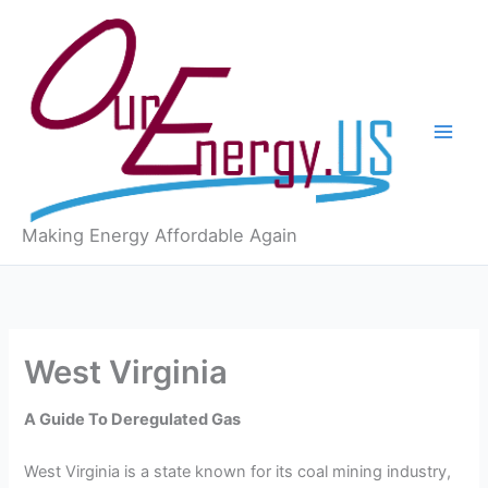
Skip
to
content
Making Energy Affordable Again
West Virginia
A Guide To Deregulated Gas
West Virginia is a state known for its coal mining industry,