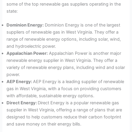
some of the top renewable gas suppliers operating in the
state:
Dominion Energy:
Dominion Energy is one of the largest
suppliers of renewable gas in West Virginia. They offer a
range of renewable energy options, including solar, wind,
and hydroelectric power.
Appalachian Power:
Appalachian Power is another major
renewable energy supplier in West Virginia. They offer a
variety of renewable energy plans, including wind and solar
power.
AEP Energy:
AEP Energy is a leading supplier of renewable
gas in West Virginia, with a focus on providing customers
with affordable, sustainable energy options.
Direct Energy:
Direct Energy is a popular renewable gas
supplier in West Virginia, offering a range of plans that are
designed to help customers reduce their carbon footprint
and save money on their energy bills.