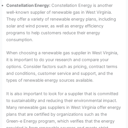
Constellation Energy:
Constellation Energy is another
well-known supplier of renewable gas in West Virginia.
They offer a variety of renewable energy plans, including
solar and wind power, as well as energy efficiency
programs to help customers reduce their energy
consumption.
When choosing a renewable gas supplier in West Virginia,
it is important to do your research and compare your
options. Consider factors such as pricing, contract terms
and conditions, customer service and support, and the
types of renewable energy sources available.
It is also important to look for a supplier that is committed
to sustainability and reducing their environmental impact.
Many renewable gas suppliers in West Virginia offer energy
plans that are certified by organizations such as the
Green-e Energy program, which verifies that the energy