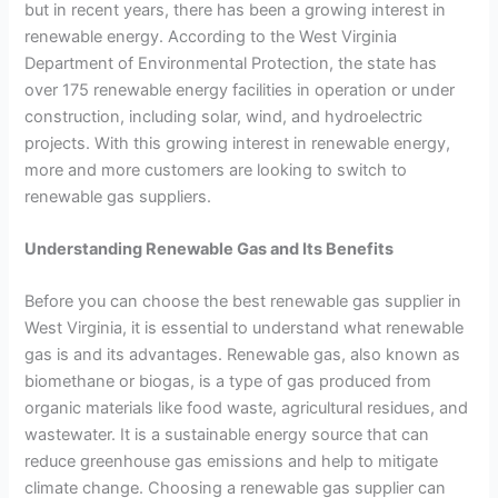
but in recent years, there has been a growing interest in
renewable energy. According to the West Virginia
Department of Environmental Protection, the state has
over 175 renewable energy facilities in operation or under
construction, including solar, wind, and hydroelectric
projects. With this growing interest in renewable energy,
more and more customers are looking to switch to
renewable gas suppliers.
Understanding Renewable Gas and Its Benefits
Before you can choose the best renewable gas supplier in
West Virginia, it is essential to understand what renewable
gas is and its advantages. Renewable gas, also known as
biomethane or biogas, is a type of gas produced from
organic materials like food waste, agricultural residues, and
wastewater. It is a sustainable energy source that can
reduce greenhouse gas emissions and help to mitigate
climate change. Choosing a renewable gas supplier can