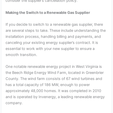
consider the supplier’s cancellation policy.
Making the Switch to a Renewable Gas Supplier
If you decide to switch to a renewable gas supplier, there
are several steps to take. These include understanding the
installation process, handling billing and payments, and
canceling your existing energy supplier’s contract. It is
essential to work with your new supplier to ensure a
smooth transition.
One notable renewable energy project in West Virginia is
the Beech Ridge Energy Wind Farm, located in Greenbrier
County. The wind farm consists of 67 wind turbines and
has a total capacity of 186 MW, enough to power
approximately 48,000 homes. It was completed in 2010
and is operated by Invenergy, a leading renewable energy
company.