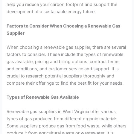
help you reduce your carbon footprint and support the
development of a sustainable energy future.
Factors to Consider When Choosing a Renewable Gas
Supplier
When choosing a renewable gas supplier, there are several
factors to consider. These include the types of renewable
gas available, pricing and billing options, contract terms
and conditions, and customer service and support. It is
crucial to research potential suppliers thoroughly and
compare their offerings to find the best fit for your needs.
Types of Renewable Gas Available
Renewable gas suppliers in West Virginia offer various
types of gas produced from different organic materials.
Some suppliers produce gas from food waste, while others
produce it from agricultural waste or wastewater. It is