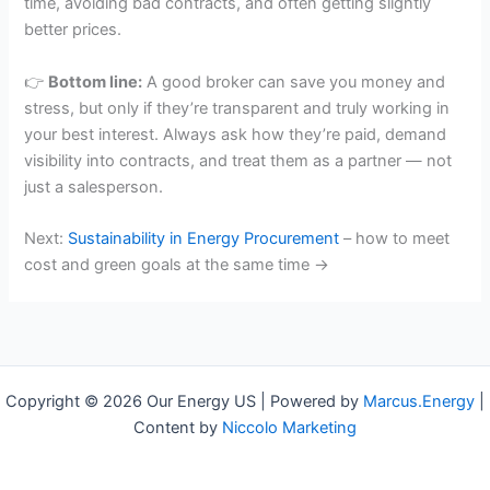
time, avoiding bad contracts, and often getting slightly
better prices.
👉
Bottom line:
A good broker can save you money and
stress, but only if they’re transparent and truly working in
your best interest. Always ask how they’re paid, demand
visibility into contracts, and treat them as a partner — not
just a salesperson.
Next:
Sustainability in Energy Procurement
– how to meet
cost and green goals at the same time →
Copyright © 2026 Our Energy US | Powered by
Marcus.Energy
|
Content by
Niccolo Marketing