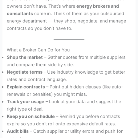
owners don’t have. That’s where
energy brokers and
consultants
come in. Think of them as your outsourced
energy department — they shop, negotiate, and manage
contracts so you don’t have to.
What a Broker Can Do for You
Shop the market
– Gather quotes from multiple suppliers
and compare them side by side.
Negotiate terms
– Use industry knowledge to get better
rates and contract language.
Explain contracts
– Point out hidden clauses (like auto-
renewals or penalties) you might miss.
Track your usage
– Look at your data and suggest the
right type of deal.
Keep you on schedule
– Remind you before contracts
expire so you don’t roll onto expensive default rates.
Audit bills
– Catch supplier or utility errors and push for