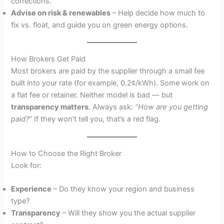
corrections.
Advise on risk & renewables
– Help decide how much to
fix vs. float, and guide you on green energy options.
How Brokers Get Paid
Most brokers are paid by the supplier through a small fee
built into your rate (for example, 0.2¢/kWh). Some work on
a flat fee or retainer. Neither model is bad — but
transparency matters
. Always ask:
“How are you getting
paid?”
If they won’t tell you, that’s a red flag.
How to Choose the Right Broker
Look for:
Experience
– Do they know your region and business
type?
Transparency
– Will they show you the actual supplier