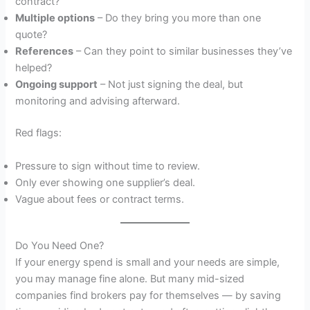
contract?
Multiple options
– Do they bring you more than one
quote?
References
– Can they point to similar businesses they’ve
helped?
Ongoing support
– Not just signing the deal, but
monitoring and advising afterward.
Red flags:
Pressure to sign without time to review.
Only ever showing one supplier’s deal.
Vague about fees or contract terms.
Do You Need One?
If your energy spend is small and your needs are simple,
you may manage fine alone. But many mid-sized
companies find brokers pay for themselves — by saving