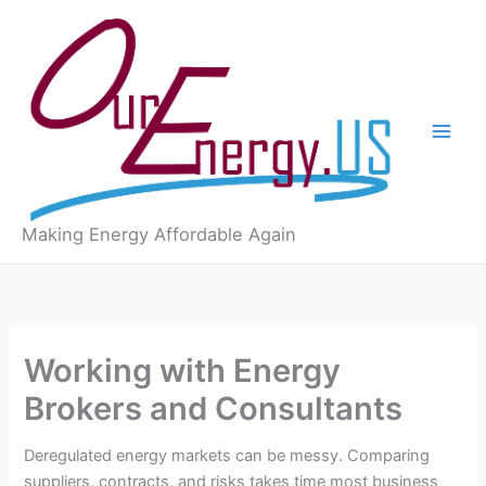
Skip
to
content
Making Energy Affordable Again
Working with Energy
Brokers and Consultants
Deregulated energy markets can be messy. Comparing
suppliers, contracts, and risks takes time most business