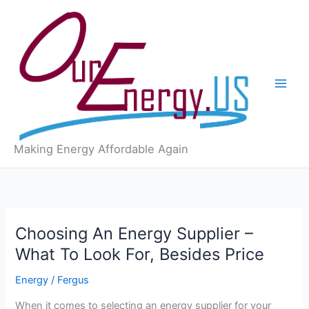
Skip
to
content
Making Energy Affordable Again
Choosing An Energy Supplier –
What To Look For, Besides Price
Energy
/
Fergus
When it comes to selecting an energy supplier for your