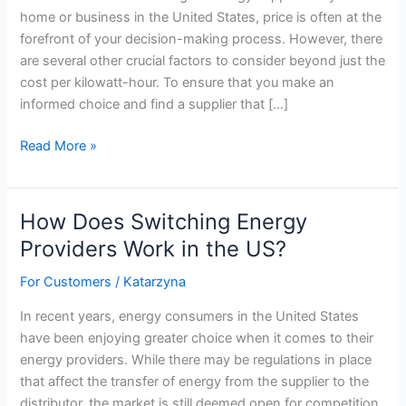
home or business in the United States, price is often at the
forefront of your decision-making process. However, there
are several other crucial factors to consider beyond just the
cost per kilowatt-hour. To ensure that you make an
informed choice and find a supplier that […]
Choosing
Read More »
An
Energy
Supplier
How Does Switching Energy
–
Providers Work in the US?
What
To
For Customers
/
Katarzyna
Look
In recent years, energy consumers in the United States
For,
have been enjoying greater choice when it comes to their
Besides
energy providers. While there may be regulations in place
Price
that affect the transfer of energy from the supplier to the
distributor, the market is still deemed open for competition.