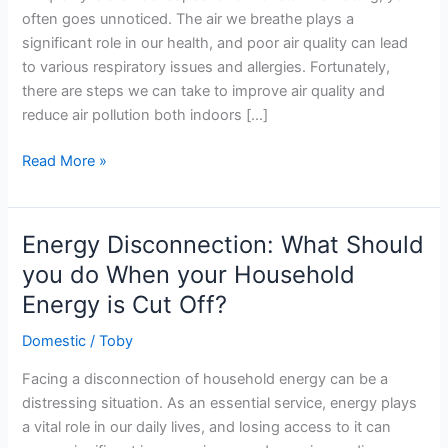
often goes unnoticed. The air we breathe plays a
significant role in our health, and poor air quality can lead
to various respiratory issues and allergies. Fortunately,
there are steps we can take to improve air quality and
reduce air pollution both indoors […]
What
Read More »
You
Can
Do
Energy Disconnection: What Should
to
you do When your Household
Help
Energy is Cut Off?
Improve
Air
Domestic
/
Toby
Quality
Facing a disconnection of household energy can be a
distressing situation. As an essential service, energy plays
a vital role in our daily lives, and losing access to it can