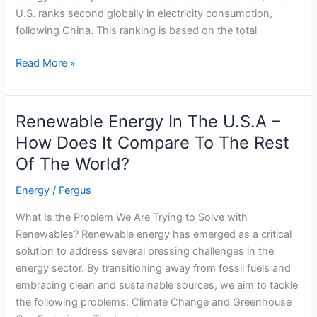
U.S. ranks second globally in electricity consumption,
following China. This ranking is based on the total
U.S.A
Read More »
Energy
Consumption
Compared
Renewable Energy In The U.S.A –
To
How Does It Compare To The Rest
World
Of The World?
Energy
Trends
Energy
/
Fergus
What Is the Problem We Are Trying to Solve with
Renewables? Renewable energy has emerged as a critical
solution to address several pressing challenges in the
energy sector. By transitioning away from fossil fuels and
embracing clean and sustainable sources, we aim to tackle
the following problems: Climate Change and Greenhouse