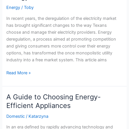
Energy
/
Toby
In recent years, the deregulation of the electricity market
has brought significant changes to the way Texans
choose and manage their electricity providers. Energy
deregulation, a process aimed at promoting competition
and giving consumers more control over their energy
options, has transformed the once monopolistic utility
industry into a free market system. This article aims
Understanding
Read More »
Your
Rights
and
A Guide to Choosing Energy-
Protections
Efficient Appliances
in
the
Domestic
/
Katarzyna
Deregulated
In an era defined by rapidly advancing technology and
Energy