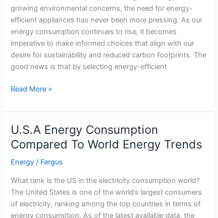
growing environmental concerns, the need for energy-
Market
efficient appliances has never been more pressing. As our
of
energy consumption continues to rise, it becomes
Texas
imperative to make informed choices that align with our
desire for sustainability and reduced carbon footprints. The
good news is that by selecting energy-efficient
A
Read More »
Guide
to
Choosing
U.S.A Energy Consumption
Energy-
Compared To World Energy Trends
Efficient
Appliances
Energy
/
Fergus
What rank is the US in the electricity consumption world?
The United States is one of the world’s largest consumers
of electricity, ranking among the top countries in terms of
energy consumption. As of the latest available data, the