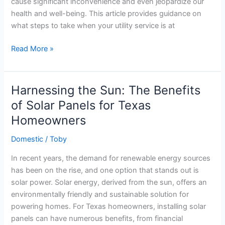
cause significant inconvenience and even jeopardize our
health and well-being. This article provides guidance on
what steps to take when your utility service is at
Energy
Read More »
Disconnection:
What
Should
Harnessing the Sun: The Benefits
you
of Solar Panels for Texas
do
Homeowners
When
your
Domestic
/
Toby
Household
Energy
In recent years, the demand for renewable energy sources
is
has been on the rise, and one option that stands out is
Cut
solar power. Solar energy, derived from the sun, offers an
Off?
environmentally friendly and sustainable solution for
powering homes. For Texas homeowners, installing solar
panels can have numerous benefits, from financial