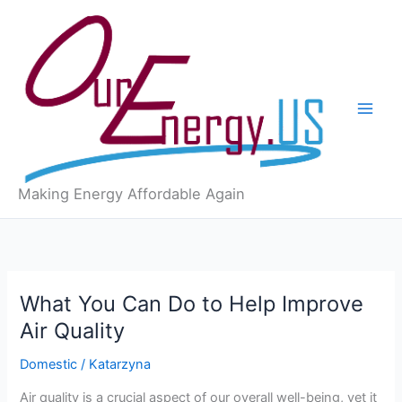
Skip
to
content
Making Energy Affordable Again
What You Can Do to Help Improve
Air Quality
Domestic
/
Katarzyna
Air quality is a crucial aspect of our overall well-being, yet it