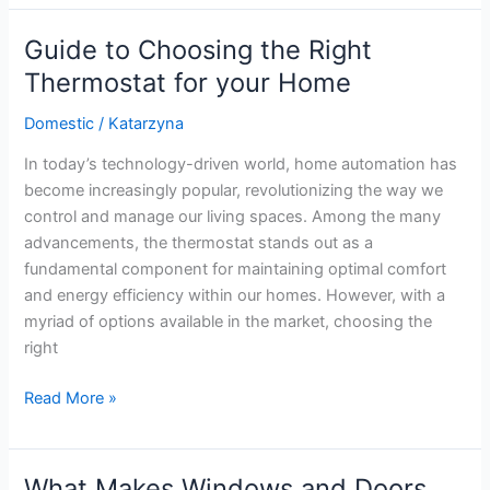
Solutions:
Tips
Guide to Choosing the Right
to
Thermostat for your Home
Cool
Your
Domestic
/
Katarzyna
Home
In today’s technology-driven world, home automation has
While
become increasingly popular, revolutionizing the way we
Saving
control and manage our living spaces. Among the many
Energy
advancements, the thermostat stands out as a
fundamental component for maintaining optimal comfort
and energy efficiency within our homes. However, with a
myriad of options available in the market, choosing the
right
Guide
Read More »
to
Choosing
the
What Makes Windows and Doors