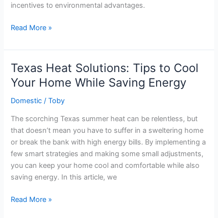
incentives to environmental advantages.
Harnessing
Read More »
the
Sun:
The
Texas Heat Solutions: Tips to Cool
Benefits
Your Home While Saving Energy
of
Solar
Domestic
/
Toby
Panels
The scorching Texas summer heat can be relentless, but
for
that doesn’t mean you have to suffer in a sweltering home
Texas
or break the bank with high energy bills. By implementing a
Homeowners
few smart strategies and making some small adjustments,
you can keep your home cool and comfortable while also
saving energy. In this article, we
Texas
Read More »
Heat