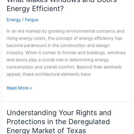
Right
Energy Efficient?
Thermostat
for
Energy
/
Fergus
your
In an era marked by growing environmental concerns and
Home
rising energy costs, the concept of energy efficiency has
become paramount in the construction and design
industry. When it comes to homes and buildings, windows
and doors play a crucial role in determining energy
consumption and overall comfort. Beyond their aesthetic
appeal, these architectural elements have
What
Read More »
Makes
Windows
and
Understanding Your Rights and
Doors
Protections in the Deregulated
Energy
Energy Market of Texas
Efficient?